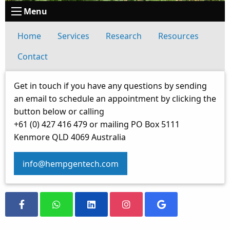
Menu
Home
Services
Research
Resources
Contact
Get in touch if you have any questions by sending
an email to schedule an appointment by clicking the
button below or calling
+61 (0) 427 416 479 or mailing PO Box 5111
Kenmore QLD 4069 Australia
info@hempgentech.com
Visit our Facebook Page
Message us on Whatsapp
Visit our LinkedIn Page
Visit our Instagram Page
Visit our Google S