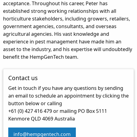
acceptance. Throughout his career, Peter has
established strong working relationships with all
horticulture stakeholders, including growers, retailers,
government agencies, consultants, and overseas
agricultural agencies. His vast knowledge and
experience in pest management have made him an
asset to the industry, and his expertise will undoubtedly
benefit the HempGenTech team.
Contact us
Get in touch if you have any questions by sending
an email to schedule an appointment by clicking the
button below or calling
+61 (0) 427 416 479 or mailing PO Box 5111
Kenmore QLD 4069 Australia
info@hempgentech.com