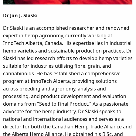
Dr Jan J. Slaski
Dr Slaski is an accomplished researcher and renowned
expert in hemp agronomy, currently working at
InnoTech Alberta, Canada. His expertise lies in industrial
hemp varieties and sustainable production practices. Dr
Slaski has led research efforts to develop hemp varieties
suitable for industries utilising fibre, grain, and
cannabinoids. He has established a comprehensive
program at InnoTech Alberta, providing solutions
across breeding and agronomy, analysis and
processing, and product development and evaluation
domains from "Seed to Final Product." As a passionate
advocate for the hemp industry, Dr Slaski speaks to
national and international audiences and serves as a
director for both the Canadian Hemp Trade Alliance and
the Alberta Hemp Alliance. He obtained his B.Sc. and