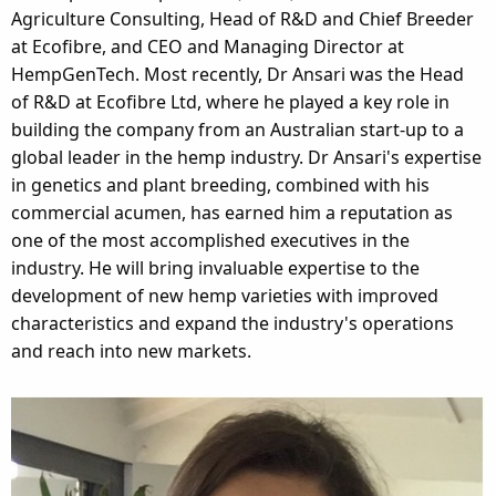
Agriculture Consulting, Head of R&D and Chief Breeder
at Ecofibre, and CEO and Managing Director at
HempGenTech. Most recently, Dr Ansari was the Head
of R&D at Ecofibre Ltd, where he played a key role in
building the company from an Australian start-up to a
global leader in the hemp industry. Dr Ansari's expertise
in genetics and plant breeding, combined with his
commercial acumen, has earned him a reputation as
one of the most accomplished executives in the
industry. He will bring invaluable expertise to the
development of new hemp varieties with improved
characteristics and expand the industry's operations
and reach into new markets.