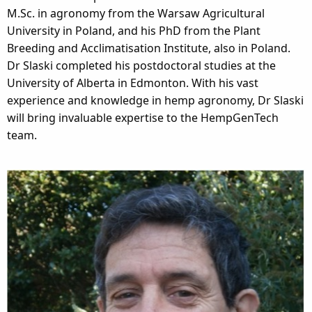
M.Sc. in agronomy from the Warsaw Agricultural
University in Poland, and his PhD from the Plant
Breeding and Acclimatisation Institute, also in Poland.
Dr Slaski completed his postdoctoral studies at the
University of Alberta in Edmonton. With his vast
experience and knowledge in hemp agronomy, Dr Slaski
will bring invaluable expertise to the HempGenTech
team.