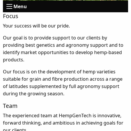
Menu
Focus
Your success will be our pride.
Our goal is to provide support to our clients by
providing best genetics and agronomy support and to
identify market opportunities to develop hemp-based
products.
Our focus is on the development of hemp varieties
suitable for grain and fibre production across a range
of latitudes supplemented by full agronomy support
during the growing season.
Team
The experienced team at HempGenTech is innovative,
forward thinking, and ambitious in achieving goals for
our clients.