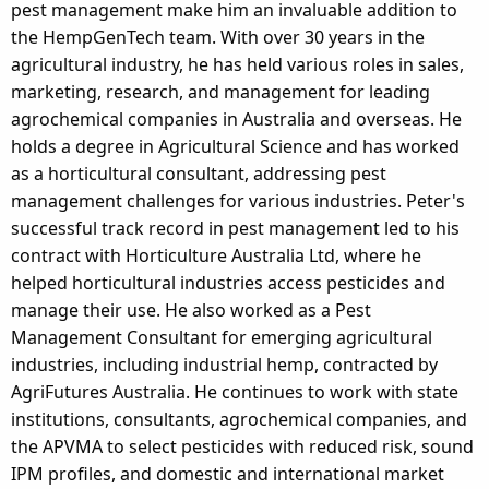
pest management make him an invaluable addition to
the HempGenTech team. With over 30 years in the
agricultural industry, he has held various roles in sales,
marketing, research, and management for leading
agrochemical companies in Australia and overseas. He
holds a degree in Agricultural Science and has worked
as a horticultural consultant, addressing pest
management challenges for various industries. Peter's
successful track record in pest management led to his
contract with Horticulture Australia Ltd, where he
helped horticultural industries access pesticides and
manage their use. He also worked as a Pest
Management Consultant for emerging agricultural
industries, including industrial hemp, contracted by
AgriFutures Australia. He continues to work with state
institutions, consultants, agrochemical companies, and
the APVMA to select pesticides with reduced risk, sound
IPM profiles, and domestic and international market