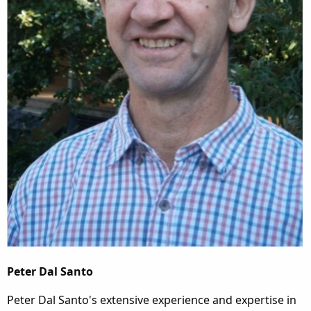
Peter Dal Santo
Peter Dal Santo's extensive experience and expertise in