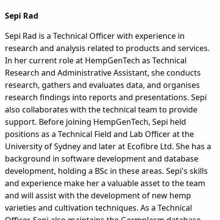
Sepi Rad
Sepi Rad is a Technical Officer with experience in
research and analysis related to products and services.
In her current role at HempGenTech as Technical
Research and Administrative Assistant, she conducts
research, gathers and evaluates data, and organises
research findings into reports and presentations. Sepi
also collaborates with the technical team to provide
support. Before joining HempGenTech, Sepi held
positions as a Technical Field and Lab Officer at the
University of Sydney and later at Ecofibre Ltd. She has a
background in software development and database
development, holding a BSc in these areas. Sepi's skills
and experience make her a valuable asset to the team
and will assist with the development of new hemp
varieties and cultivation techniques. As a Technical
Officer, Sepi also maintains the Germplasm database