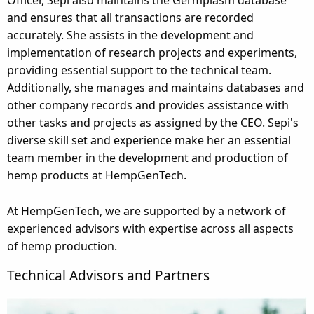
and ensures that all transactions are recorded
accurately. She assists in the development and
implementation of research projects and experiments,
providing essential support to the technical team.
Additionally, she manages and maintains databases and
other company records and provides assistance with
other tasks and projects as assigned by the CEO. Sepi's
diverse skill set and experience make her an essential
team member in the development and production of
hemp products at HempGenTech.
At HempGenTech, we are supported by a network of
experienced advisors with expertise across all aspects
of hemp production.
Technical Advisors and Partners