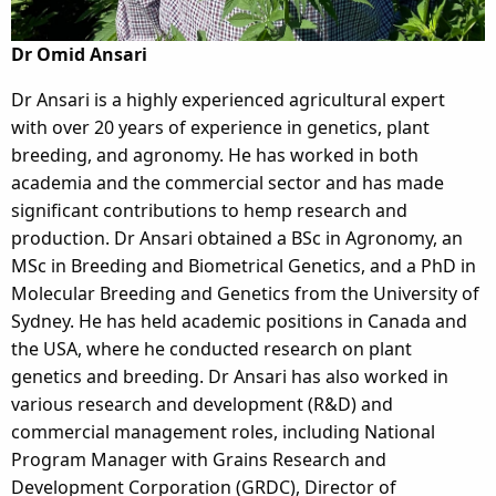
Dr Omid Ansari
Dr Ansari is a highly experienced agricultural expert
with over 20 years of experience in genetics, plant
breeding, and agronomy. He has worked in both
academia and the commercial sector and has made
significant contributions to hemp research and
production. Dr Ansari obtained a BSc in Agronomy, an
MSc in Breeding and Biometrical Genetics, and a PhD in
Molecular Breeding and Genetics from the University of
Sydney. He has held academic positions in Canada and
the USA, where he conducted research on plant
genetics and breeding. Dr Ansari has also worked in
various research and development (R&D) and
commercial management roles, including National
Program Manager with Grains Research and
Development Corporation (GRDC), Director of